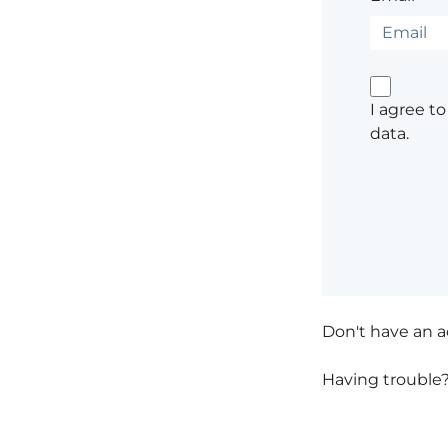
I agree t
data.
Don't have an 
Having trouble