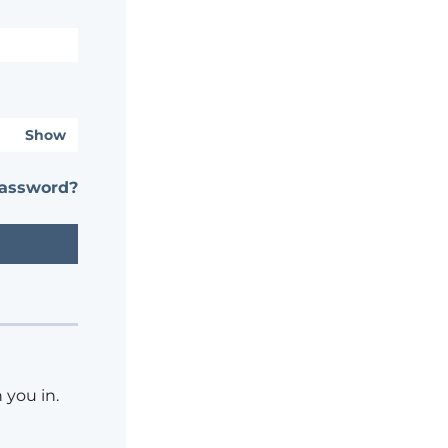
Show
password?
 you in.