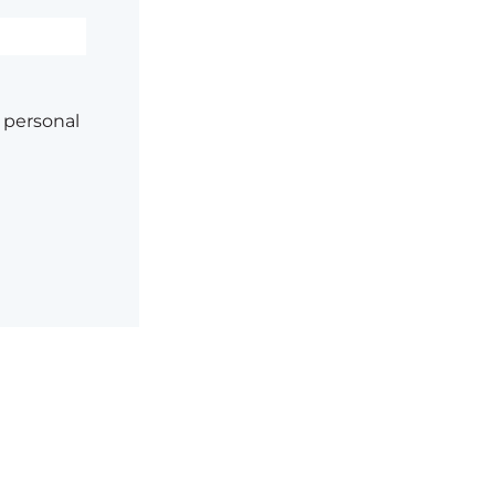
 personal