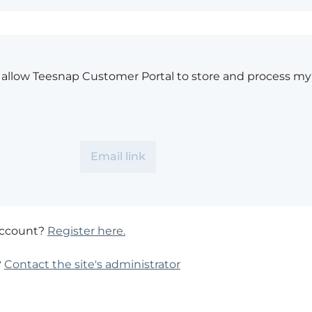
o allow Teesnap Customer Portal to store and process my
account?
Register here.
?
Contact the site's administrator