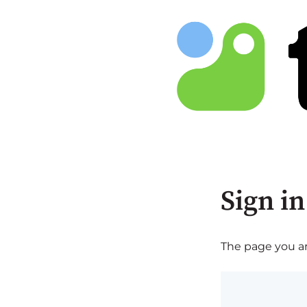
Sign in
The page you are