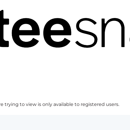
 trying to view is only available to registered users.