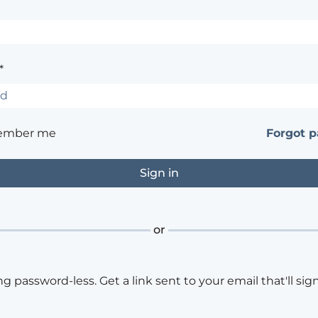
*
ember me
Forgot 
or
ng password-less. Get a link sent to your email that'll sign