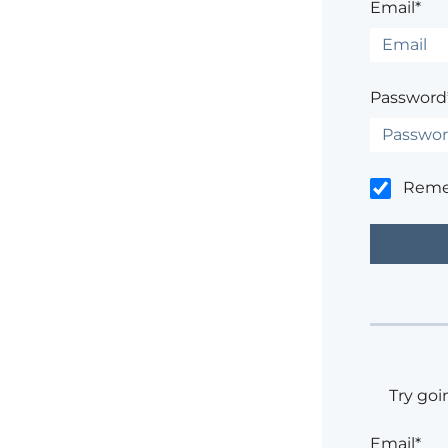
Email*
Password
Rem
Try goi
Email*