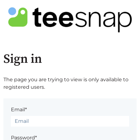
Sign in
The page you are trying to view is only available to
registered users.
Email*
Password*