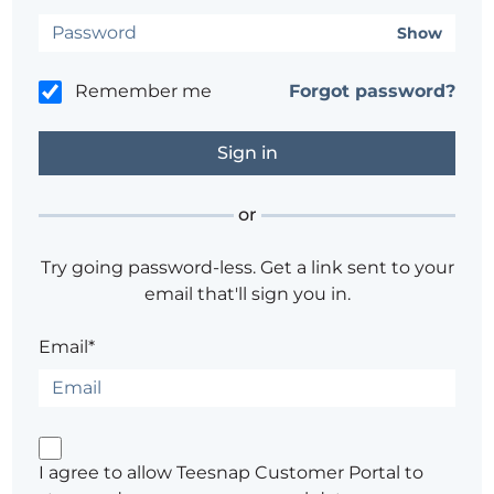
Show
Remember me
Forgot password?
or
Try going password-less. Get a link sent to your
email that'll sign you in.
Email*
I agree to allow Teesnap Customer Portal to