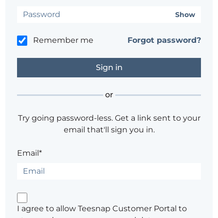
Show
Remember me
Forgot password?
or
Try going password-less. Get a link sent to your
email that'll sign you in.
Email*
I agree to allow Teesnap Customer Portal to