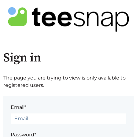
Sign in
The page you are trying to view is only available to
registered users.
Email*
Password*