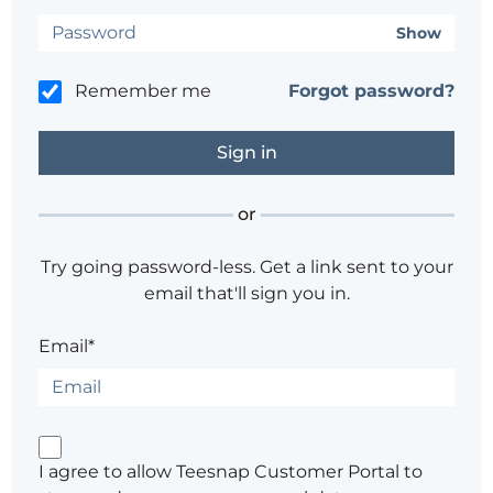
Show
Remember me
Forgot password?
or
Try going password-less. Get a link sent to your
email that'll sign you in.
Email*
I agree to allow Teesnap Customer Portal to