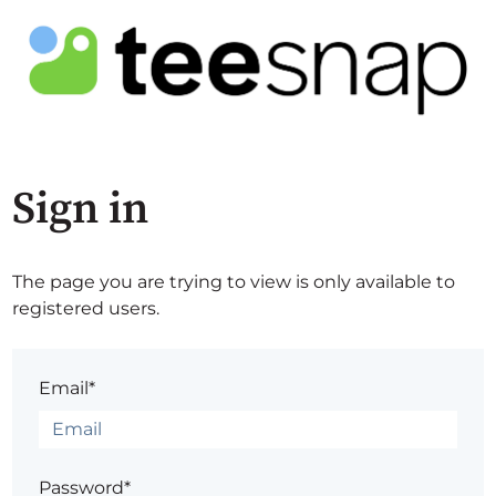
Sign in
The page you are trying to view is only available to
registered users.
Email*
Password*