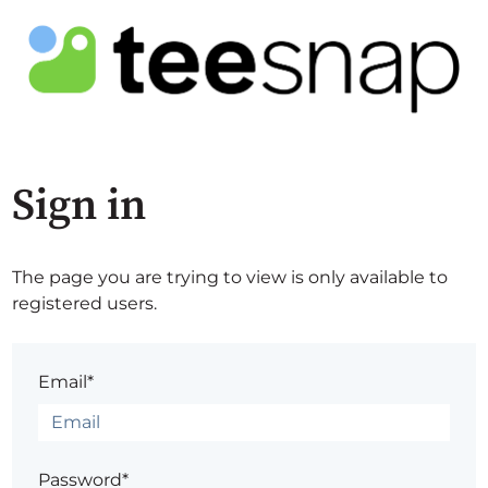
Sign in
The page you are trying to view is only available to
registered users.
Email*
Password*