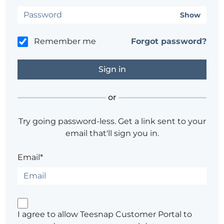
Show
Remember me
Forgot password?
or
Try going password-less. Get a link sent to your
email that'll sign you in.
Email*
I agree to allow Teesnap Customer Portal to