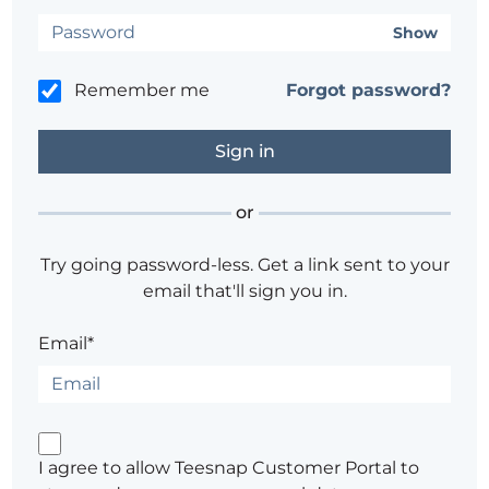
Show
Remember me
Forgot password?
or
Try going password-less. Get a link sent to your
email that'll sign you in.
Email*
I agree to allow Teesnap Customer Portal to