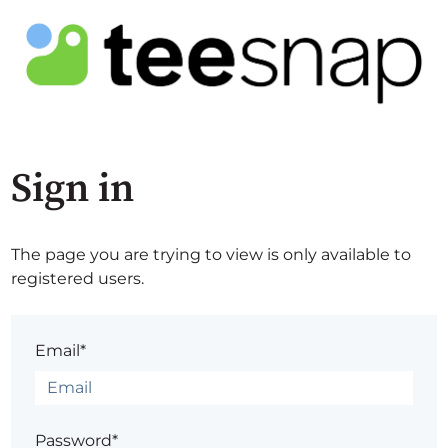
Sign in
The page you are trying to view is only available to
registered users.
Email*
Password*