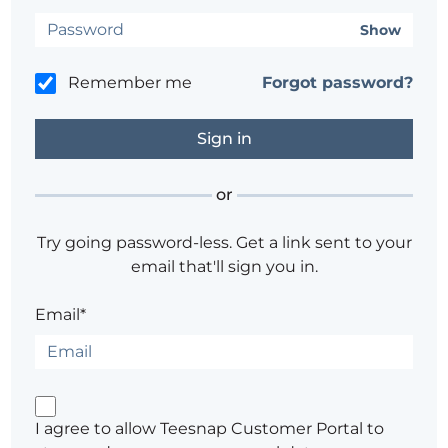
Show
Remember me
Forgot password?
or
Try going password-less. Get a link sent to your
email that'll sign you in.
Email*
I agree to allow Teesnap Customer Portal to