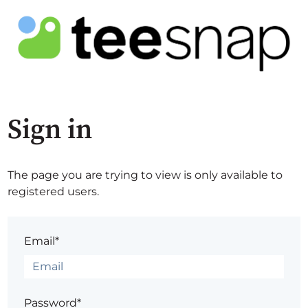
Sign in
The page you are trying to view is only available to
registered users.
Email*
Password*