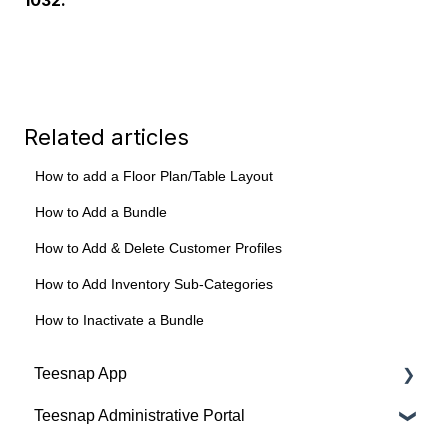
Related articles
How to add a Floor Plan/Table Layout
How to Add a Bundle
How to Add & Delete Customer Profiles
How to Add Inventory Sub-Categories
How to Inactivate a Bundle
Teesnap App
Teesnap Administrative Portal
Tabs