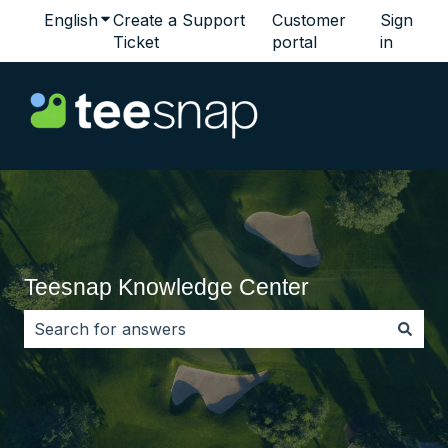
English
Show submenu for translations
Create a Support
Customer
Sign
Ticket
portal
in
Teesnap Knowledge Center
There are no suggestions because the search field i