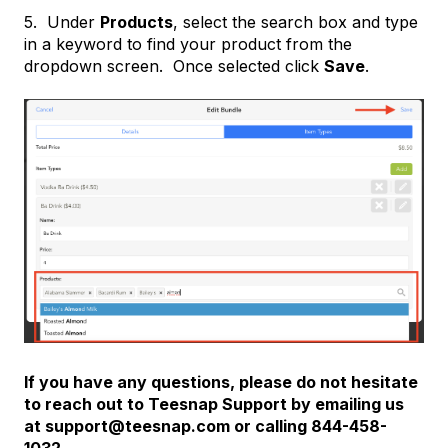
5. Under
Products
, select the search box and type
in a keyword to find your product from the
dropdown screen. Once selected click
Save
.
If you have any questions, please do not hesitate
to reach out to Teesnap Support by emailing us
at support@teesnap.com or calling 844-458-
1032.