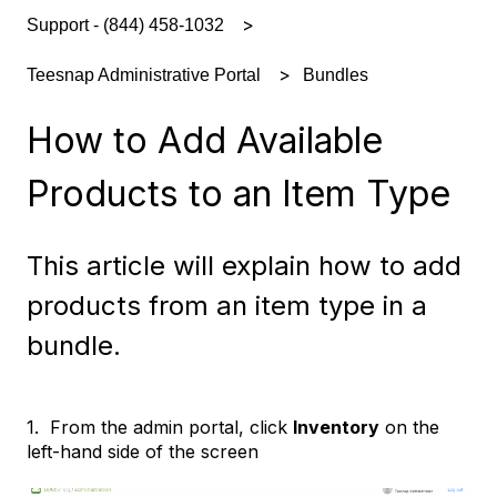
Support - (844) 458-1032
Bundles
Teesnap Administrative Portal
How to Add Available
Products to an Item Type
This article will explain how to add
products from an item type in a
bundle.
1. From the admin portal, click
Inventory
on the
left-hand side of the screen