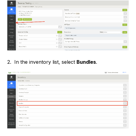
2. In the inventory list, select
Bundles
.