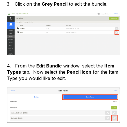
3. Click on the
G
rey Pencil
to edit the bundle.
4. From the
Edit Bundle
window, select the
Item
Types
tab. Now select the
Pencil Icon
for the Item
Type you would like to edit.