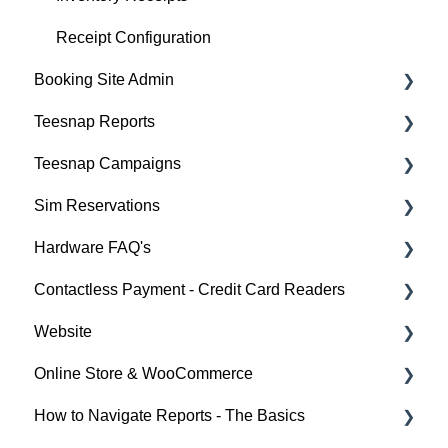
Receipt Configuration
Booking Site Admin
Teesnap Reports
Property Page
Teesnap Campaigns
Online Booking Engine (Customer Facing)
How to Navigate Reports - The Basics
Sim Reservations
Sales Summary Workbook
Campaigns General Tips and Training
Hardware FAQ's
Sales & Cash Overview Workbook
Automating your Email Marketing
Sim Reservation Basics - FAQ
Contactless Payment - Credit Card Readers
Customers Workbook
Printers
Website
Rounds Report Workbook
FAQ
Checkout Experience
Online Store & WooCommerce
Inventory Workbook
iPad
Pre Authorization
Website Training Videos
How to Navigate Reports - The Basics
Card Reader Connectivity
Troubleshooting
Online Store