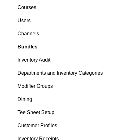
Courses
Users
Channels
Bundles
Inventory Audit
Departments and Inventory Categories
Modifier Groups
Dining
Tee Sheet Setup
Customer Profiles
Inventory Receipts