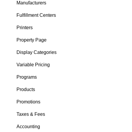
Checkout
Manufacturers
Purchases
Fulfillment Centers
Tickets
Printers
User Menu
Property Page
Tee Sheet Management
Display Categories
Customers
Variable Pricing
Tables
Programs
FAQ
Products
Tipping
Promotions
Taxes & Fees
Accounting