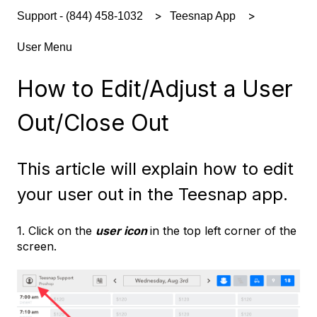
Support - (844) 458-1032
Teesnap App
User Menu
How to Edit/Adjust a User
Out/Close Out
This article will explain how to edit
your user out in the Teesnap app.
1. Click on the
user icon
in the top left corner of the
screen.