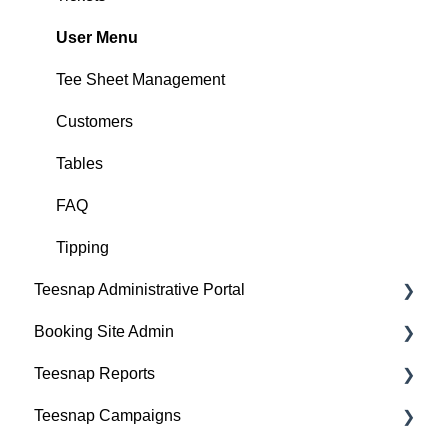
User Menu
Tee Sheet Management
Customers
Tables
FAQ
Tipping
Teesnap Administrative Portal
Booking Site Admin
Manufacturers
Teesnap Reports
Fulfillment Centers
Property Page
Teesnap Campaigns
Printers
Online Booking Engine (Customer Facing)
How to Navigate Reports - The Basics