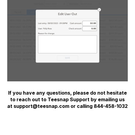
If you have any questions, please do not hesitate
to reach out to Teesnap Support by emailing us
at support@teesnap.com or calling 844-458-1032