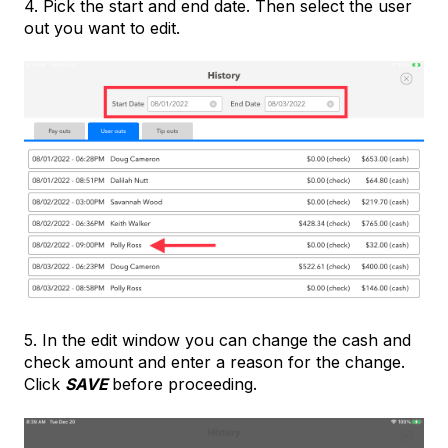
4. Pick the start and end date. Then select the user
out you want to edit.
5. In the edit window you can change the cash and
check amount and enter a reason for the change.
Click
SAVE
before proceeding.