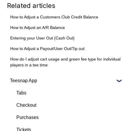
Related articles
How to Adjust a Customers Club Credit Balance
How to Adjust an A/R Balance
Entering your User Out (Cash Out)
How to Adjust a Payout/User Out/Tip out
How do I adjust cart usage and green fee type for individual
players in a tee time
Teesnap App
Tabs
Checkout
Purchases
Tickets