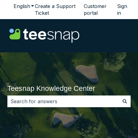
English
Show submenu for translations
Create a Support
Customer
Sign
Ticket
portal
in
Teesnap Knowledge Center
There are no suggestions because the search field i