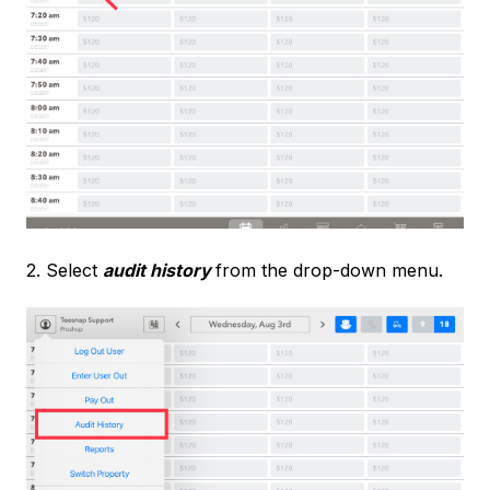
2. Select
audit history
from the drop-down menu.