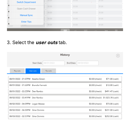
3. Select the
user outs
tab.