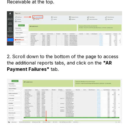
Receivable at the top.
2. Scroll down to the bottom of the page to access
the additional reports tabs, and click on the
"AR
Payment Failures"
tab.