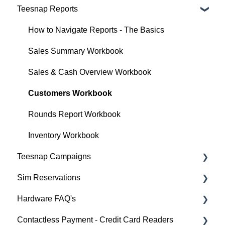
Teesnap Reports
Purchases
Fulfillment Centers
Property Page
Tickets
Printers
Online Booking Engine (Customer Facing)
How to Navigate Reports - The Basics
User Menu
Property Page
Sales Summary Workbook
Tee Sheet Management
Display Categories
Sales & Cash Overview Workbook
Customers
Variable Pricing
Customers Workbook
Tables
Programs
Rounds Report Workbook
FAQ
Products
Inventory Workbook
Teesnap Campaigns
Tipping
Promotions
Sim Reservations
Taxes & Fees
Campaigns General Tips and Training
Hardware FAQ's
Accounting
Automating your Email Marketing
Sim Reservation Basics - FAQ
Contactless Payment - Credit Card Readers
Courses
Printers