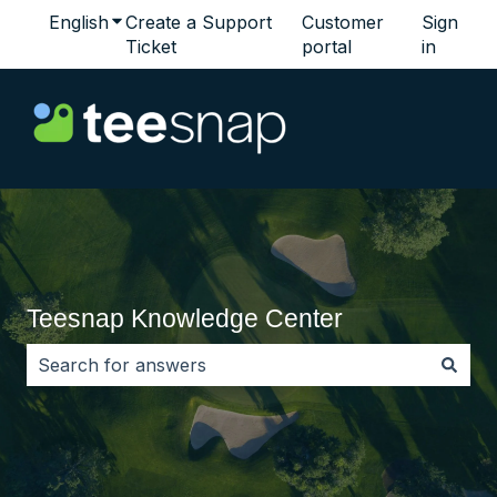
English
Show submenu for translations
Create a Support
Customer
Sign
Ticket
portal
in
Teesnap Knowledge Center
There are no suggestions because the search field i