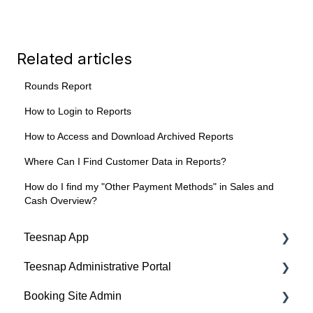
Related articles
Rounds Report
How to Login to Reports
How to Access and Download Archived Reports
Where Can I Find Customer Data in Reports?
How do I find my "Other Payment Methods" in Sales and
Cash Overview?
Teesnap App
Teesnap Administrative Portal
Tabs
Booking Site Admin
Checkout
Manufacturers