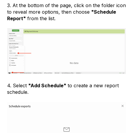
3. At the bottom of the page, click on the folder icon
to reveal more options, then choose
"Schedule
Report"
from the list.
4. Select
"Add Schedule"
to create a new report
schedule.