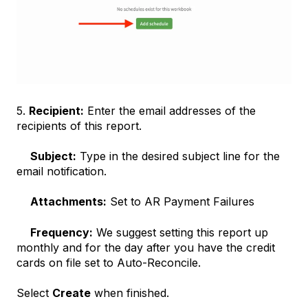
5.
Recipient:
Enter the email addresses of the
recipients of this report.
Subject:
Type in the desired subject line for the
email notification.
Attachments:
Set to AR Payment Failures
Frequency:
We suggest setting this report up
monthly and for the day after you have the credit
cards on file set to Auto-Reconcile.
Select
Create
when finished.