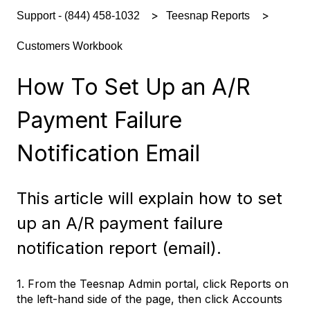
Support - (844) 458-1032
Teesnap Reports
Customers Workbook
How To Set Up an A/R
Payment Failure
Notification Email
This article will explain how to set
up an A/R payment failure
notification report (email).
1. From the Teesnap Admin portal, click Reports on
the left-hand side of the page, then click Accounts