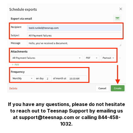
If you have any questions, please do not hesitate
to reach out to Teesnap Support by emailing us
at support@teesnap.com or calling 844-458-
1032.